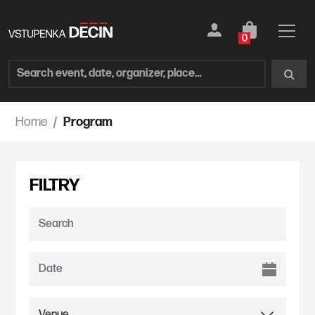
0
Home
Program
FILTRY