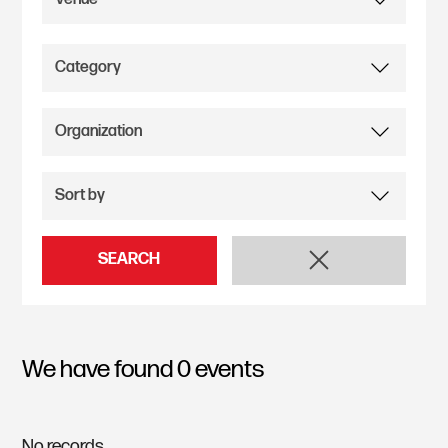
SEARCH
We have found
0
events
No records